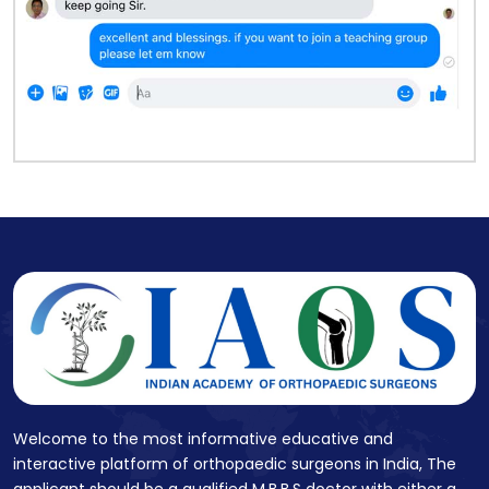
Welcome to the most informative educative and
interactive platform of orthopaedic surgeons in India, The
applicant should be a qualified M.B.B.S doctor with either a