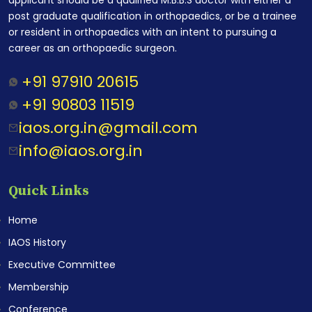
post graduate qualification in orthopaedics, or be a trainee
or resident in orthopaedics with an intent to pursuing a
career as an orthopaedic surgeon.
+91 97910 20615
+91 90803 11519
iaos.org.in@gmail.com
info@iaos.org.in
Quick Links
Home
IAOS History
Executive Committee
Membership
Conference