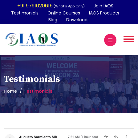
+91 9791020615
Join IAOS
(What's App Only)
Testimonials
Online Courses
IAOS Products
Blog
Downloads
Testimonials
Home
Testimonials