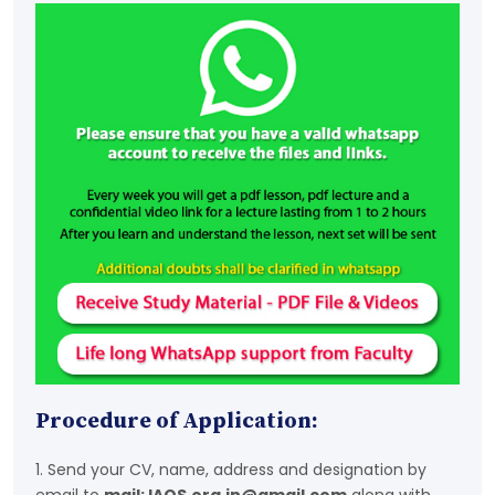
Procedure of Application:
1. Send your CV, name, address and designation by