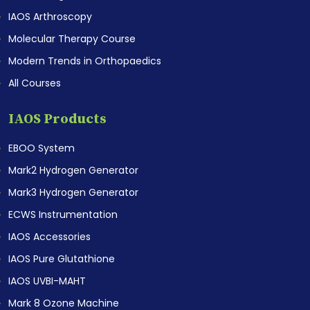
IAOS Arthroscopy
Molecular Therapy Course
Modern Trends in Orthopaedics
All Courses
IAOS Products
EBOO System
Mark2 Hydrogen Generator
Mark3 Hydrogen Generator
ECWS Instrumentation
IAOS Accessories
IAOS Pure Glutathione
IAOS UVBI-MAHT
Mark 8 Ozone Machine