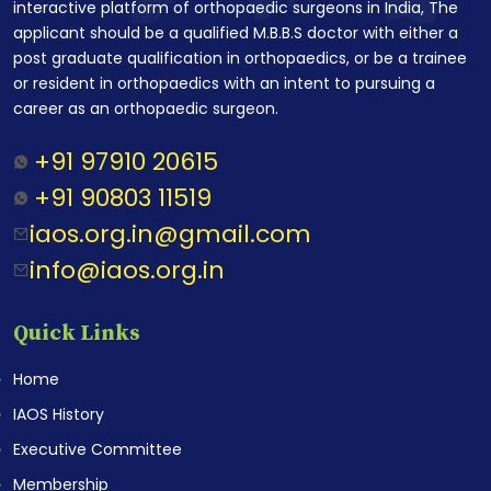
interactive platform of orthopaedic surgeons in India, The
applicant should be a qualified M.B.B.S doctor with either a
post graduate qualification in orthopaedics, or be a trainee
or resident in orthopaedics with an intent to pursuing a
career as an orthopaedic surgeon.
+91 97910 20615
+91 90803 11519
iaos.org.in@gmail.com
info@iaos.org.in
Quick Links
Home
IAOS History
Executive Committee
Membership