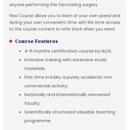
anyone performing this fascinating surgery.
Flexi Course allows you to learn at your own speed and
during your own convenient time with life time access
to the course content to refer back when you need
Course Features
4-6 months certification course by IAOS.
Intensive training with extensive study
materials.
First time in India, a purely academic non
commercial activity.
Nationally and internationally renowned
faculty.
Scientifically structured valuable teaching
programme.