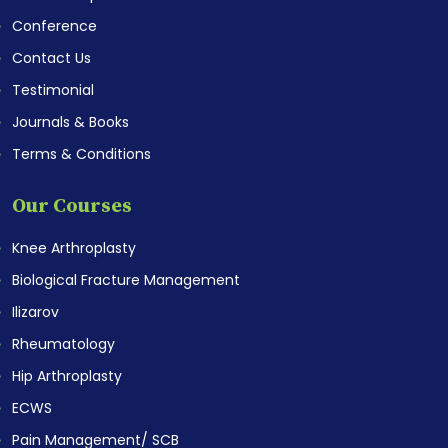
Conference
Contact Us
Testimonial
Journals & Books
Terms & Conditions
Our Courses
Knee Arthroplasty
Biological Fracture Management
Ilizarov
Rheumatology
Hip Arthroplasty
ECWS
Pain Management/ SCB