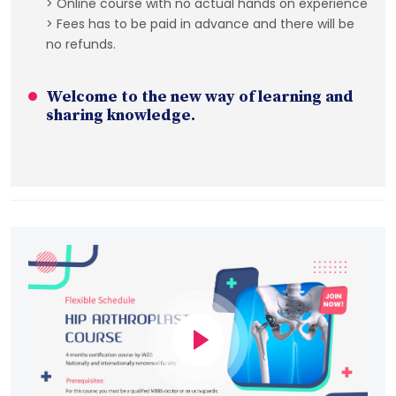
> Online course with no actual hands on experience
> Fees has to be paid in advance and there will be
no refunds.
Welcome to the new way of learning and
sharing knowledge.