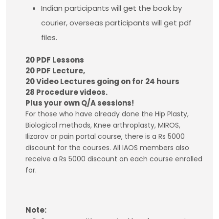
Indian participants will get the book by
courier, overseas participants will get pdf
files.
20 PDF Lessons
20 PDF Lecture,
20 Video Lectures going on for 24 hours
28 Procedure videos.
Plus your own Q/A sessions!
For those who have already done the Hip Plasty,
Biological methods, Knee arthroplasty, MIROS,
Ilizarov or pain portal course, there is a Rs 5000
discount for the courses. All IAOS members also
receive a Rs 5000 discount on each course enrolled
for.
Note: