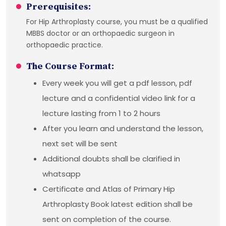
Prerequisites:
For Hip Arthroplasty course, you must be a qualified
MBBS doctor or an orthopaedic surgeon in
orthopaedic practice.
The Course Format:
Every week you will get a pdf lesson, pdf
lecture and a confidential video link for a
lecture lasting from 1 to 2 hours
After you learn and understand the lesson,
next set will be sent
Additional doubts shall be clarified in
whatsapp
Certificate and Atlas of Primary Hip
Arthroplasty Book latest edition shall be
sent on completion of the course.