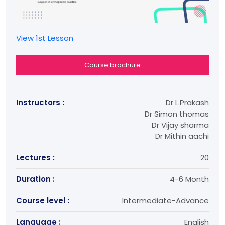
View 1st Lesson
Course brochure
Instructors :
Dr L.Prakash
Dr Simon thomas
Dr Vijay sharma
Dr Mithin aachi
Lectures :
20
Duration :
4-6 Month
Course level :
Intermediate-Advance
Language :
English