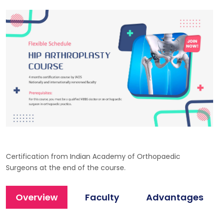
Certification from Indian Academy of Orthopaedic
Surgeons at the end of the course.
Overview
Faculty
Advantages