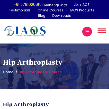
+91 9791020615
Join IAOS
(What's App Only)
Testimonials
Online Courses
IAOS Products
Blog
Downloads
Hip Arthroplasty
Home
Hip Arthroplasty Course
Hip Arthroplasty