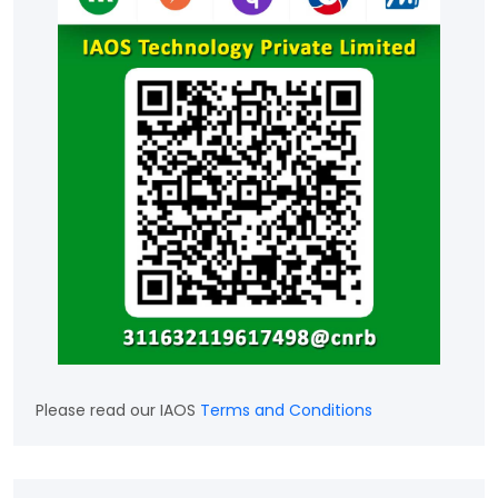
Please read our IAOS
Terms and Conditions