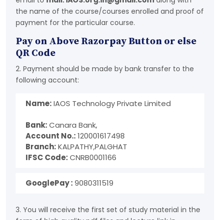
email to
mail: IAOS.org.in@gmail.com
along with
the name of the course/courses enrolled and proof of
payment for the particular course.
Pay on Above Razorpay Button or else
QR Code
2. Payment should be made by bank transfer to the
following account:
Name:
IAOS Technology Private Limited
Bank:
Canara Bank,
Account No.:
120001617498
Branch:
KALPATHY,PALGHAT
IFSC Code:
CNRB0001166
GooglePay :
9080311519
3. You will receive the first set of study material in the