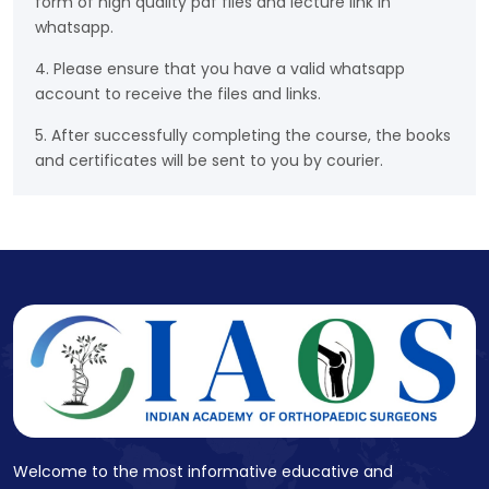
form of high quality pdf files and lecture link in
whatsapp.
4. Please ensure that you have a valid whatsapp
account to receive the files and links.
5. After successfully completing the course, the books
and certificates will be sent to you by courier.
Welcome to the most informative educative and