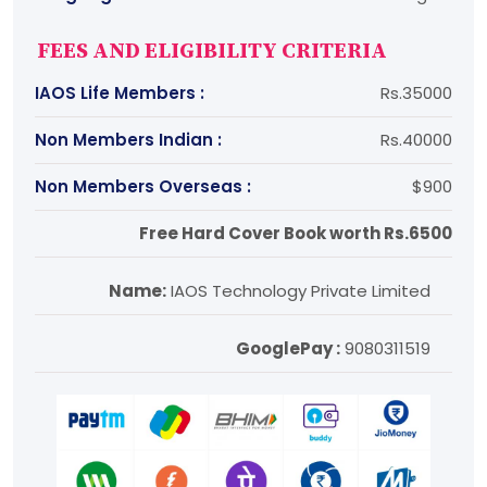
FEES AND ELIGIBILITY CRITERIA
IAOS Life Members :
Rs.35000
Non Members Indian :
Rs.40000
Non Members Overseas :
$900
Free Hard Cover Book worth Rs.6500
Name:
IAOS Technology Private Limited
GooglePay :
9080311519