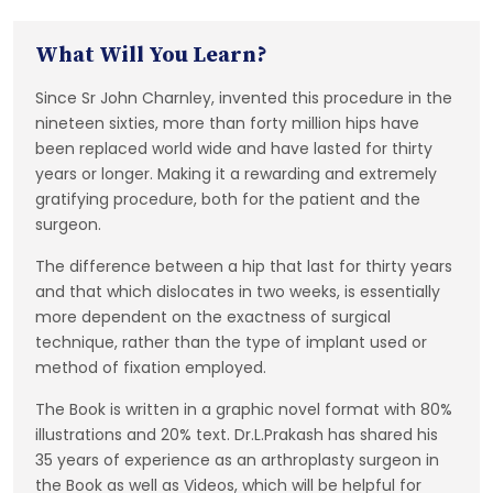
What Will You Learn?
Since Sr John Charnley, invented this procedure in the
nineteen sixties, more than forty million hips have
been replaced world wide and have lasted for thirty
years or longer. Making it a rewarding and extremely
gratifying procedure, both for the patient and the
surgeon.
The difference between a hip that last for thirty years
and that which dislocates in two weeks, is essentially
more dependent on the exactness of surgical
technique, rather than the type of implant used or
method of fixation employed.
The Book is written in a graphic novel format with 80%
illustrations and 20% text. Dr.L.Prakash has shared his
35 years of experience as an arthroplasty surgeon in
the Book as well as Videos, which will be helpful for